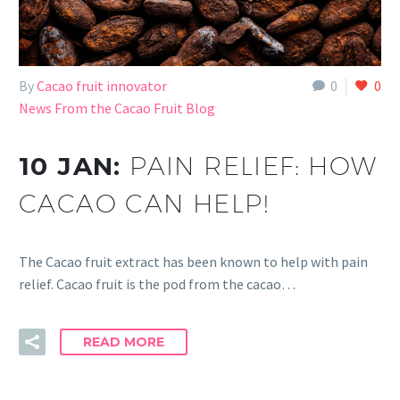
By
Cacao fruit innovator
0
0
News From the Cacao Fruit Blog
10 JAN:
PAIN RELIEF: HOW
CACAO CAN HELP!
The Cacao fruit extract has been known to help with pain
relief. Cacao fruit is the pod from the cacao…
READ MORE