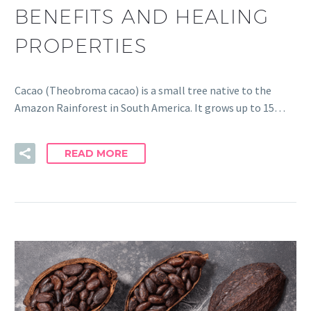
BENEFITS AND HEALING
PROPERTIES
Cacao (Theobroma cacao) is a small tree native to the
Amazon Rainforest in South America. It grows up to 15…
READ MORE