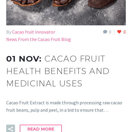
By
Cacao fruit innovator
0
0
News From the Cacao Fruit Blog
01 NOV:
CACAO FRUIT
HEALTH BENEFITS AND
MEDICINAL USES
Cacao Fruit Extract is made through processing raw cacao
fruit beans, pulp and peel, in a bid to ensure that…
READ MORE