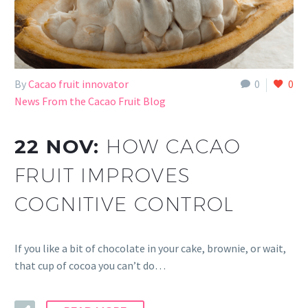
By
Cacao fruit innovator
0
0
News From the Cacao Fruit Blog
22 NOV:
HOW CACAO
FRUIT IMPROVES
COGNITIVE CONTROL
If you like a bit of chocolate in your cake, brownie, or wait,
that cup of cocoa you can’t do…