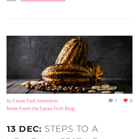
By
Cacao fruit innovator
0
0
News From the Cacao Fruit Blog
13 DEC:
STEPS TO A