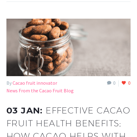
By
Cacao fruit innovator
0
0
News From the Cacao Fruit Blog
03 JAN:
EFFECTIVE CACAO
FRUIT HEALTH BENEFITS;
HOW CACAO HELPS WITH