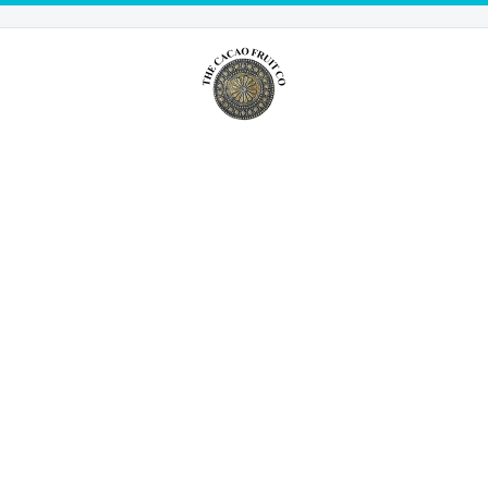
NEWS FROM THE
CACAO FRUIT
BLOG