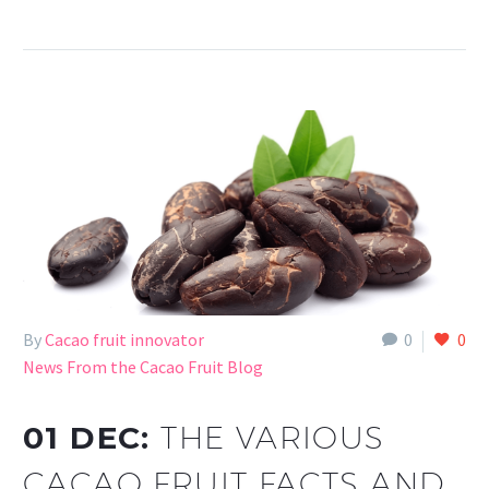
By
Cacao fruit innovator
0
0
News From the Cacao Fruit Blog
01 DEC:
THE VARIOUS
CACAO FRUIT FACTS AND