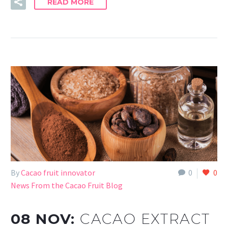
READ MORE
By
Cacao fruit innovator
0
0
News From the Cacao Fruit Blog
08 NOV:
CACAO EXTRACT