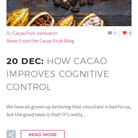
By
Cacao fruit innovator
0
0
News From the Cacao Fruit Blog
20 DEC:
HOW CACAO
IMPROVES COGNITIVE
CONTROL
We have all grown up believing that chocolate is bad for us,
but the good news is that! It’s really…
READ MORE