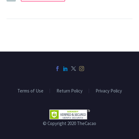
Terms of Use
Return Policy
Privacy Policy
© Copyright 2020 TheCacao