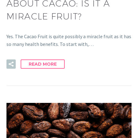
ABOUT CACAO: IS IT A
MIRACLE FRUIT?
Yes. The Cacao Fruit is quite possibly a miracle fruit as it has
so many health benefits. To start with,…
READ MORE