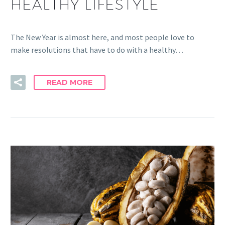
HEALTHY LIFESTYLE
The New Year is almost here, and most people love to
make resolutions that have to do with a healthy…
READ MORE