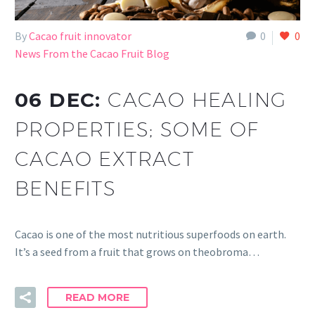
By
Cacao fruit innovator
0
0
News From the Cacao Fruit Blog
06 DEC:
CACAO HEALING
PROPERTIES; SOME OF
CACAO EXTRACT
BENEFITS
Cacao is one of the most nutritious superfoods on earth.
It’s a seed from a fruit that grows on theobroma…
READ MORE