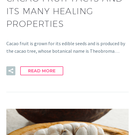
ITS MANY HEALING
PROPERTIES
Cacao fruit is grown for its edible seeds and is produced by
the cacao tree, whose botanical name is Theobroma…
READ MORE