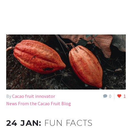
By
Cacao fruit innovator
0
1
News From the Cacao Fruit Blog
24 JAN:
FUN FACTS