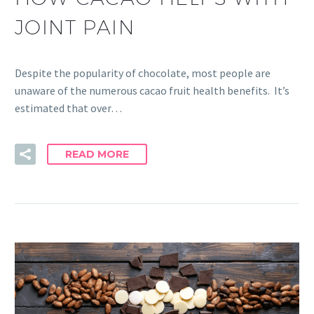
JOINT PAIN
Despite the popularity of chocolate, most people are
unaware of the numerous cacao fruit health benefits. It’s
estimated that over…
READ MORE