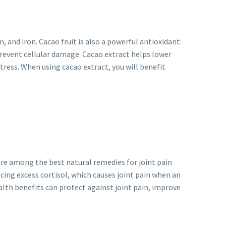
and iron. Cacao fruit is also a powerful antioxidant.
prevent cellular damage. Cacao extract helps lower
tress. When using cacao extract, you will benefit
are among the best natural remedies for joint pain
ucing excess cortisol, which causes joint pain when an
ealth benefits can protect against joint pain, improve