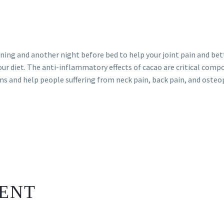
rning and another night before bed to help your joint pain and be
our diet. The anti-inflammatory effects of cacao are critical comp
ms and help people suffering from neck pain, back pain, and osteo
ENT