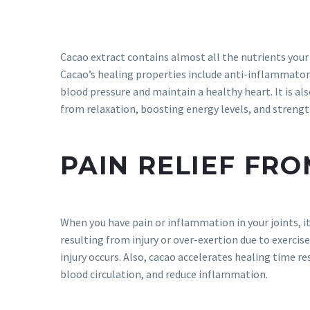
Cacao extract contains almost all the nutrients your 
Cacao’s healing properties include anti-inflammatory
blood pressure and maintain a healthy heart. It is al
from relaxation, boosting energy levels, and stren
PAIN RELIEF FR
When you have pain or inflammation in your joints, i
resulting from injury or over-exertion due to exercis
injury occurs. Also, cacao accelerates healing time re
blood circulation, and reduce inflammation.