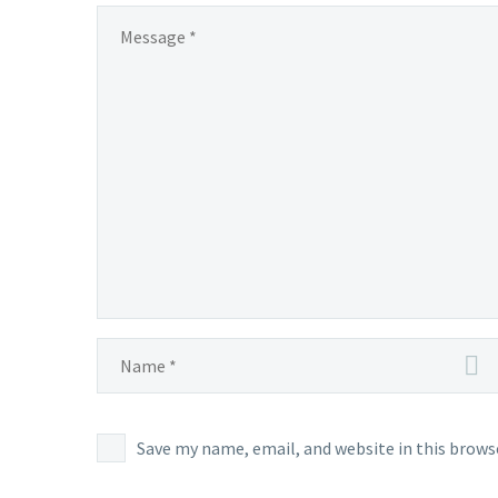
Save my name, email, and website in this brows