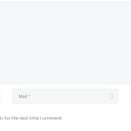
er for the next time I comment.