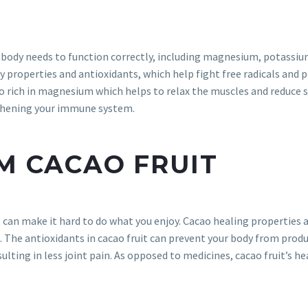
body needs to function correctly, including magnesium, potassium, 
 properties and antioxidants, which help fight free radicals and 
so rich in magnesium which helps to relax the muscles and reduce s
gthening your immune system.
OM CACAO FRUIT
t can make it hard to do what you enjoy. Cacao healing properties 
e. The antioxidants in cacao fruit can prevent your body from prod
sulting in less joint pain. As opposed to medicines, cacao fruit’s h