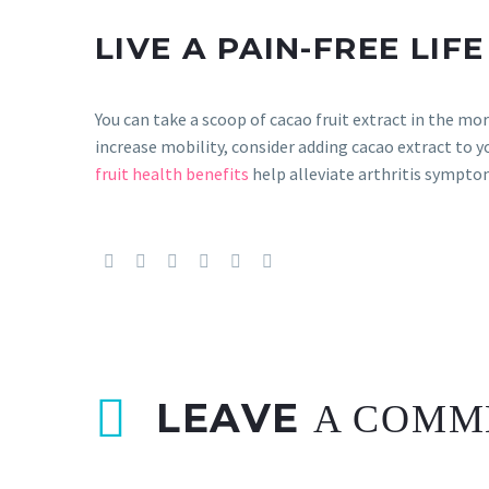
LIVE A PAIN-FREE LIFE
You can take a scoop of cacao fruit extract in the mo
increase mobility, consider adding cacao extract to y
fruit health benefits
help alleviate arthritis sympto
LEAVE
A COMM