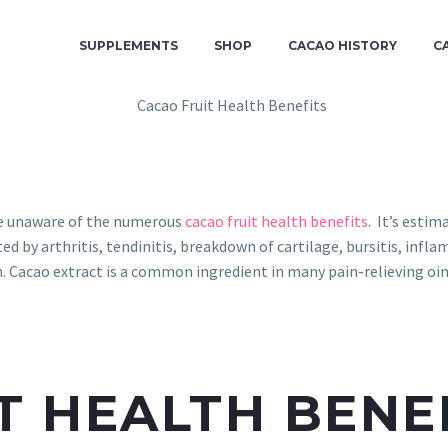
SUPPLEMENTS
SHOP
CACAO HISTORY
C
re unaware of the numerous
cacao fruit health benefits
. It’s esti
ted by arthritis, tendinitis, breakdown of cartilage, bursitis, inf
Cacao extract is a common ingredient in many pain-relieving oint
T HEALTH BENE