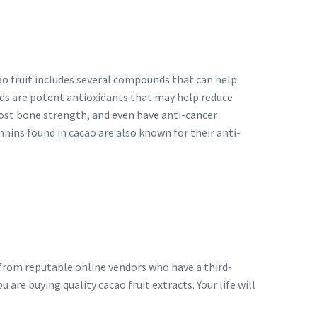
ao fruit includes several compounds that can help
ds are potent antioxidants that may help reduce
oost bone strength, and even have anti-cancer
nnins found in cacao are also known for their anti-
t from reputable online vendors who have a third-
u are buying quality cacao fruit extracts. Your life will