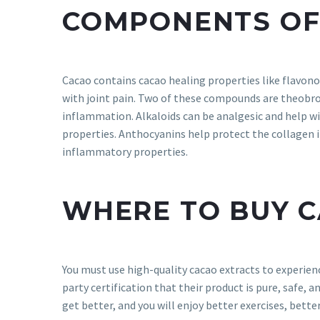
COMPONENTS OF
Cacao contains cacao healing properties like flavono
with joint pain. Two of these compounds are theobro
inflammation. Alkaloids can be analgesic and help wi
properties. Anthocyanins help protect the collagen in
inflammatory properties.
WHERE TO BUY 
You must use high-quality cacao extracts to experienc
party certification that their product is pure, safe, an
get better, and you will enjoy better exercises, better