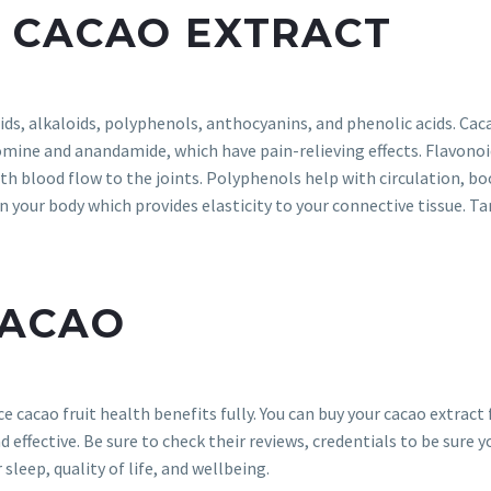
 CACAO EXTRACT
ids, alkaloids, polyphenols, anthocyanins, and phenolic acids. Cac
mine and anandamide, which have pain-relieving effects. Flavonoi
th blood flow to the joints. Polyphenols help with circulation, b
 your body which provides elasticity to your connective tissue. Ta
CACAO
e cacao fruit health benefits fully. You can buy your cacao extrac
d effective. Be sure to check their reviews, credentials to be sure yo
 sleep, quality of life, and wellbeing.