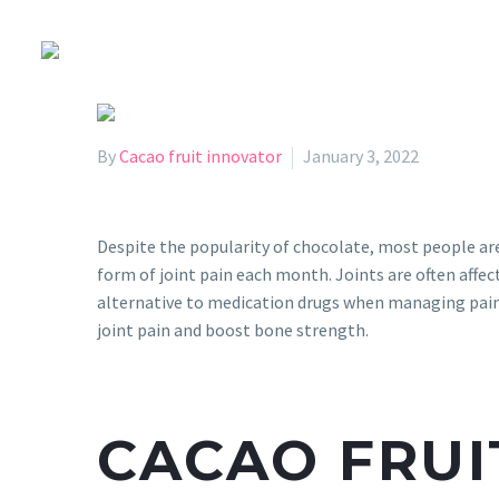
By
Cacao fruit innovator
January 3, 2022
Despite the popularity of chocolate, most people a
form of joint pain each month. Joints are often affec
alternative to medication drugs when managing pain. 
joint pain and boost bone strength.
CACAO FRUI