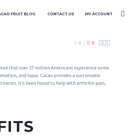
ACAO FRUIT BLOG
CONTACT US
MY ACCOUNT



0
0
mated that over 27 million Americans experience some
lammation, and lupus. Cacao provides a sustainable
ments. It’s been found to help with arthritis pain,
FITS