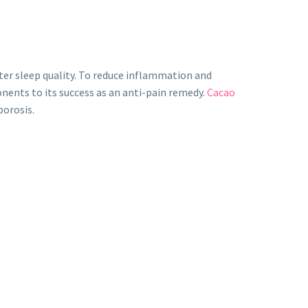
tter sleep quality. To reduce inflammation and
onents to its success as an anti-pain remedy.
Cacao
porosis.