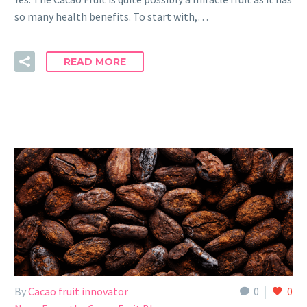
so many health benefits. To start with,…
READ MORE
By
Cacao fruit innovator
0
0