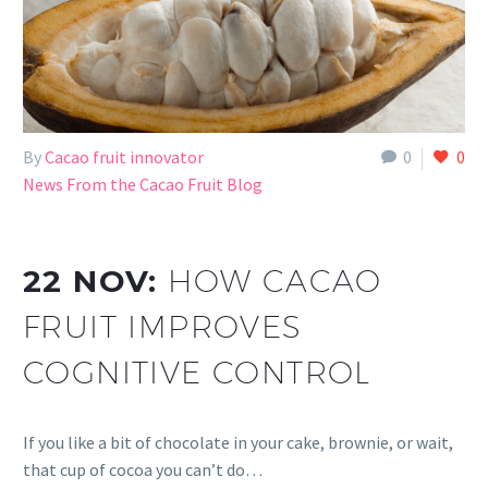
By
Cacao fruit innovator
0
0
News From the Cacao Fruit Blog
22 NOV:
HOW CACAO
FRUIT IMPROVES
COGNITIVE CONTROL
If you like a bit of chocolate in your cake, brownie, or wait,
that cup of cocoa you can’t do…