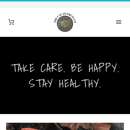
TAKE CARE. BE HAPPY.
STAY HEALTHY.