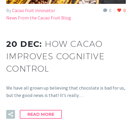
By
Cacao fruit innovator
0
0
News From the Cacao Fruit Blog
20 DEC:
HOW CACAO
IMPROVES COGNITIVE
CONTROL
We have all grown up believing that chocolate is bad for us,
but the good news is that! It’s really…
READ MORE