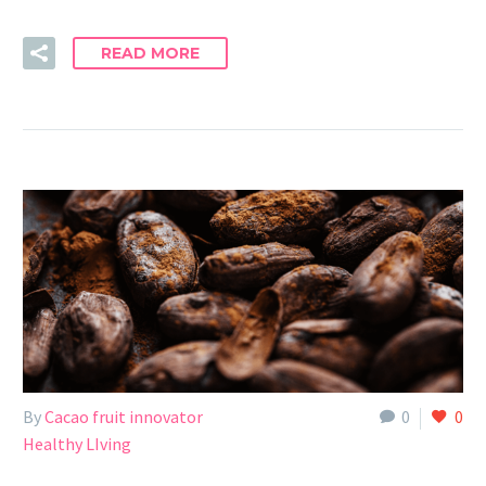
READ MORE
By
Cacao fruit innovator
0
0
Healthy LIving