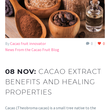
By
Cacao fruit innovator
0
0
News From the Cacao Fruit Blog
08 NOV:
CACAO EXTRACT
BENEFITS AND HEALING
PROPERTIES
Cacao (Theobroma cacao) is a small tree native to the