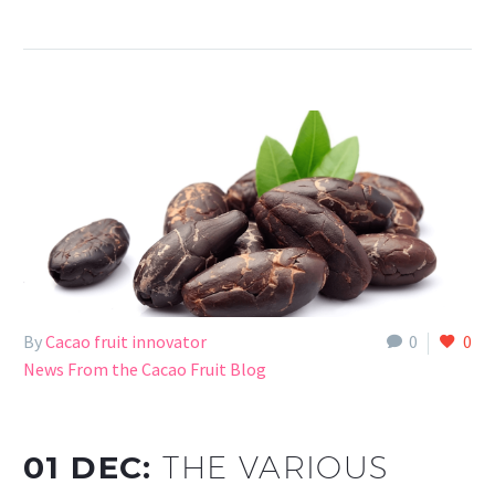
By
Cacao fruit innovator
0
0
News From the Cacao Fruit Blog
01 DEC:
THE VARIOUS