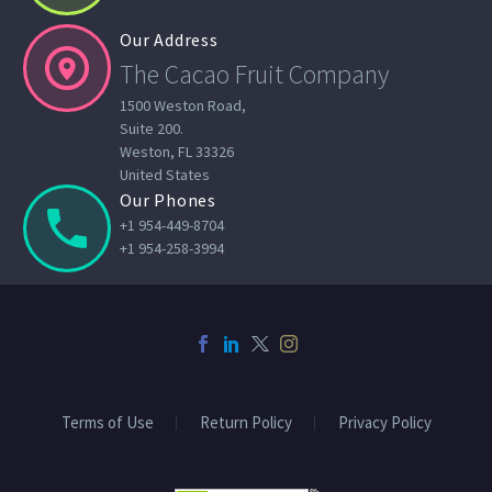
Our Address


The Cacao Fruit Company
1500 Weston Road,
Suite 200.
Weston, FL 33326
United States
Our Phones


+1 954-449-8704
+1 954-258-3994
Terms of Use
Return Policy
Privacy Policy