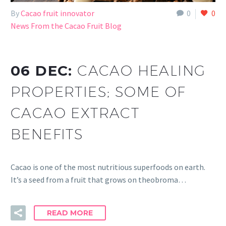
By
Cacao fruit innovator
0
0
News From the Cacao Fruit Blog
06 DEC:
CACAO HEALING
PROPERTIES; SOME OF
CACAO EXTRACT
BENEFITS
Cacao is one of the most nutritious superfoods on earth.
It’s a seed from a fruit that grows on theobroma…
READ MORE