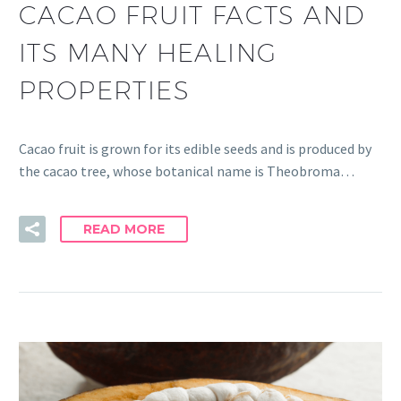
CACAO FRUIT FACTS AND
ITS MANY HEALING
PROPERTIES
Cacao fruit is grown for its edible seeds and is produced by
the cacao tree, whose botanical name is Theobroma…
READ MORE