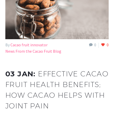
By
Cacao fruit innovator
0
0
News From the Cacao Fruit Blog
03 JAN:
EFFECTIVE CACAO
FRUIT HEALTH BENEFITS;
HOW CACAO HELPS WITH
JOINT PAIN