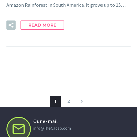
Amazon Rainforest in South America. It grows up to 15…
READ MORE
1
2
Our e-mail


info@TheCacao.com