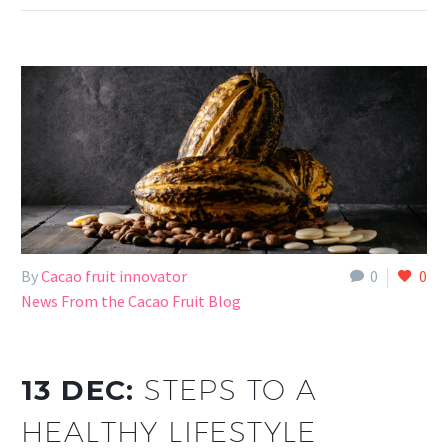
By
Cacao fruit innovator
0
0
News From the Cacao Fruit Blog
13 DEC:
STEPS TO A
HEALTHY LIFESTYLE