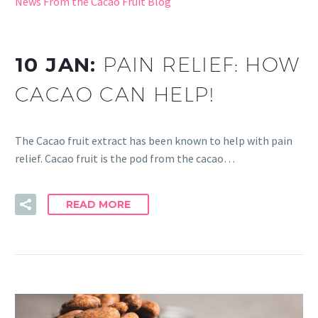
News From the Cacao Fruit Blog
10 JAN:
PAIN RELIEF: HOW
CACAO CAN HELP!
The Cacao fruit extract has been known to help with pain
relief. Cacao fruit is the pod from the cacao…
READ MORE