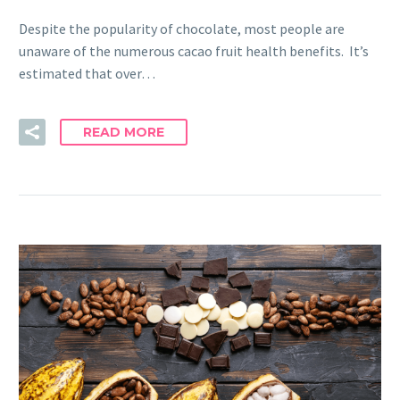
Despite the popularity of chocolate, most people are
unaware of the numerous cacao fruit health benefits. It’s
estimated that over…
READ MORE