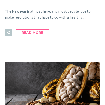
The New Year is almost here, and most people love to
make resolutions that have to do with a healthy…
READ MORE