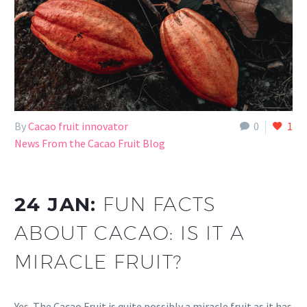
By
Cacao fruit innovator
0
1
News From the Cacao Fruit Blog
24 JAN:
FUN FACTS
ABOUT CACAO: IS IT A
MIRACLE FRUIT?
Yes. The Cacao Fruit is quite possibly a miracle fruit as it has