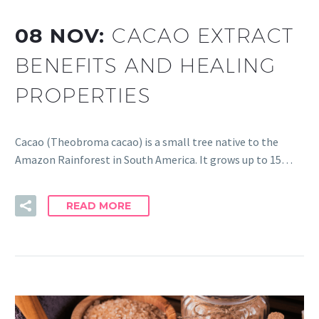
08 NOV:
CACAO EXTRACT
BENEFITS AND HEALING
PROPERTIES
Cacao (Theobroma cacao) is a small tree native to the
Amazon Rainforest in South America. It grows up to 15…
READ MORE